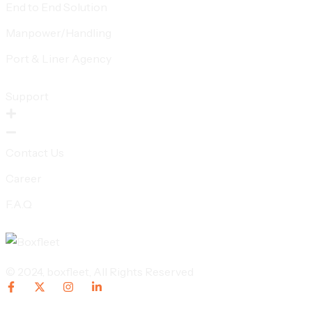
End to End Solution
Manpower/Handling
Port & Liner Agency
Support
Contact Us
Career
F.A.Q
© 2024,
boxfleet
, All Rights Reserved