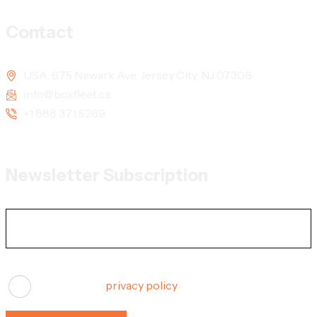
Contact
USA: 675 Newark Ave, Jersey City, NJ 07306
info@boxfleet.ca
+1 888 371 5269
Newsletter Subscription
I agree to the
privacy policy