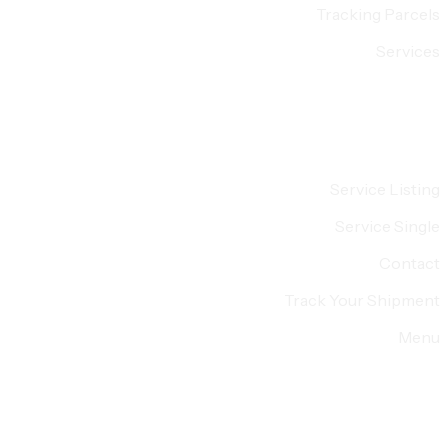
Tracking Parcels
Services
Service Listing
Service Single
Contact
Track Your Shipment
Menu