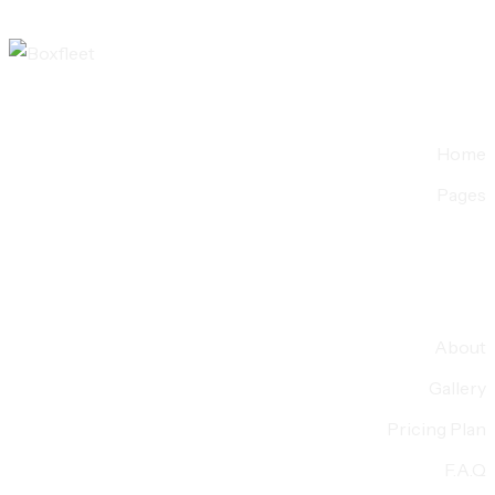
Home
Pages
About
Gallery
Pricing Plan
F.A.Q