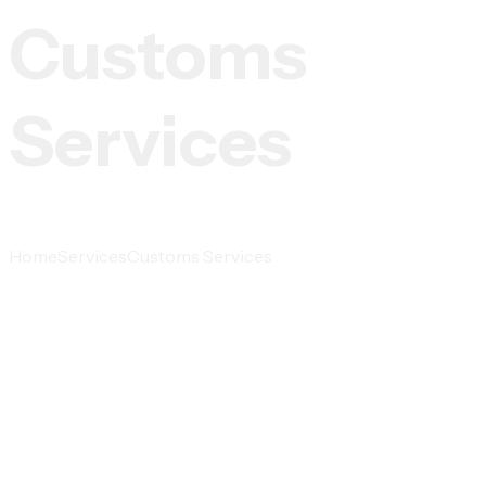
Customs
Services
Home
Services
Customs Services