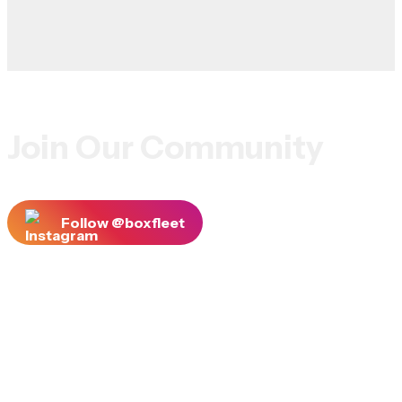
Join Our Community
Follow @boxfleet