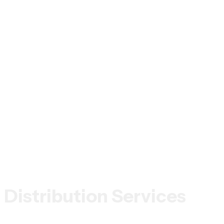
Distribution Services