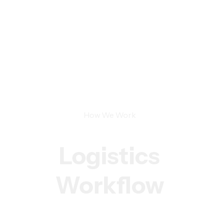
How We Work
Logistics
Workflow