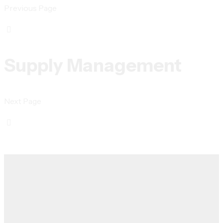
Previous Page
Supply Management
Next Page