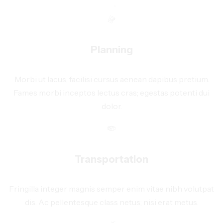
Planning
Morbi ut lacus, facilisi cursus aenean dapibus pretium.
Fames morbi inceptos lectus cras; egestas potenti dui
dolor.
Transportation
Fringilla integer magnis semper enim vitae nibh volutpat
dis. Ac pellentesque class netus; nisi erat metus.