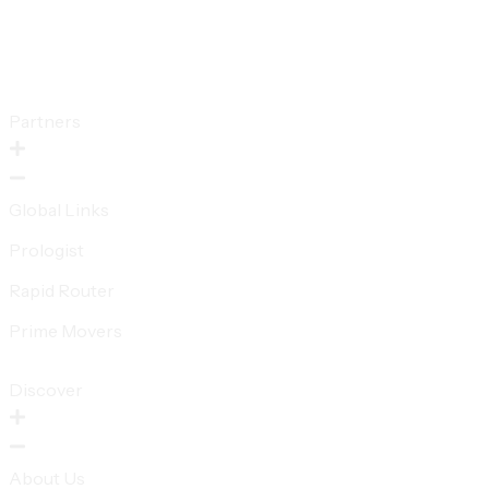
Partners
Global Links
Prologist
Rapid Router
Prime Movers
Discover
About Us