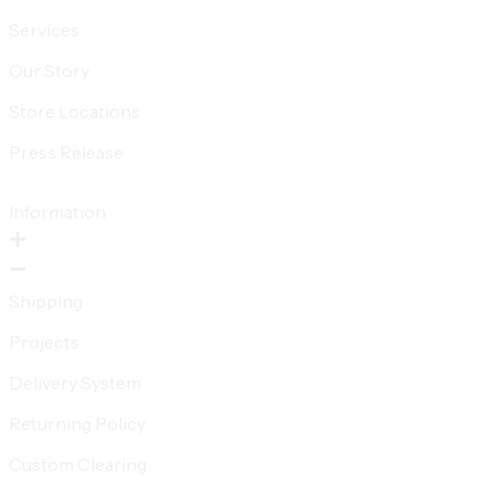
Services
Our Story
Store Locations
Press Release
Information
Shipping
Projects
Delivery System
Returning Policy
Custom Clearing