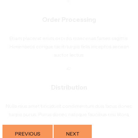
Order Processing
Etiam placerat enim, orci dis maecenas fames sagittis.
Himenaeos congue taciti turpis felis inceptos aenean
auctor lectus.
Distribution
Nulla mus amet tincidunt condimentum duis lacus donec
turpis purus. Purus donec natoque faucibus nisi litora.
PREVIOUS
NEXT