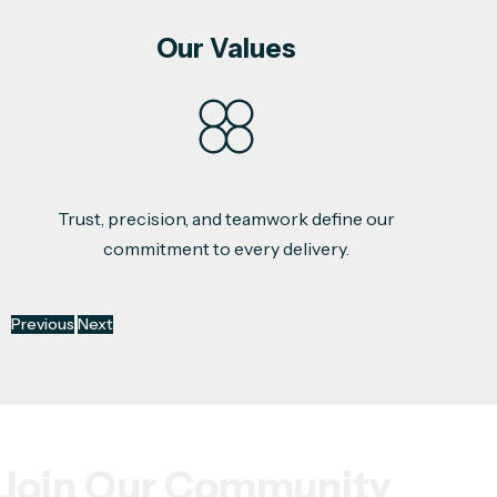
Our Values
Trust, precision, and teamwork define our
commitment to every delivery.
Previous
Next
Join Our Community