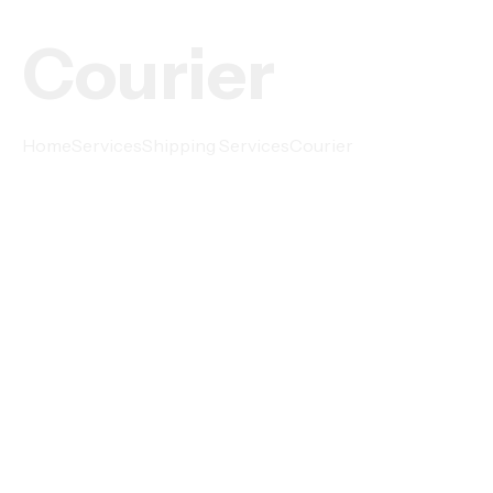
Courier
Home
Services
Shipping Services
Courier