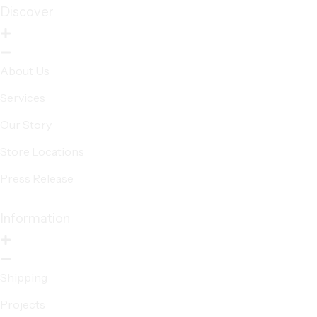
Discover
About Us
Services
Our Story
Store Locations
Press Release
Information
Shipping
Projects