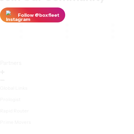
Follow @boxfleet
Partners
Global Links
Prologist
Rapid Router
Prime Movers