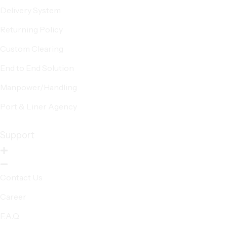
Delivery System
Returning Policy
Custom Clearing
End to End Solution
Manpower/Handling
Port & Liner Agency
Support
Contact Us
Career
F.A.Q