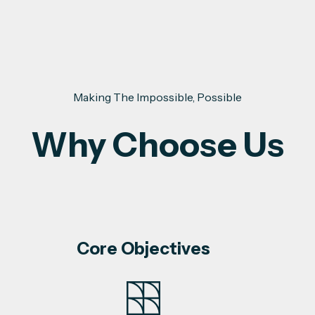
Making The Impossible, Possible
Why Choose Us
Core Objectives