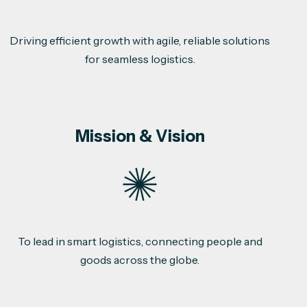
Driving efficient growth with agile, reliable solutions
for seamless logistics.
Mission & Vision
To lead in smart logistics, connecting people and
goods across the globe.