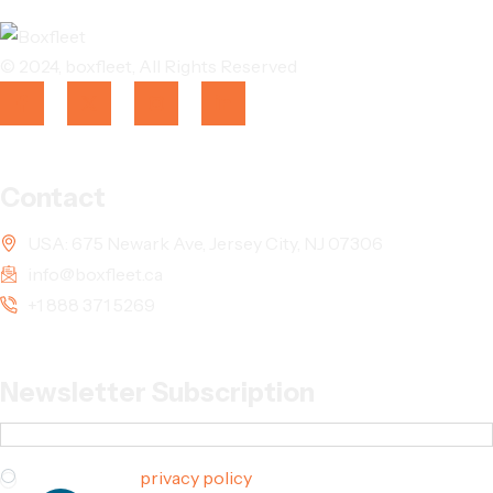
© 2024,
boxfleet
, All Rights Reserved
Contact
USA: 675 Newark Ave, Jersey City, NJ 07306
info@boxfleet.ca
+1 888 371 5269
Newsletter Subscription
I agree to the
privacy policy