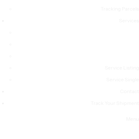
Tracking Parcels
Services
Service Listing
Service Single
Contact
Track Your Shipment
Menu