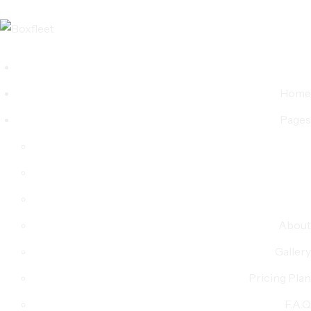
Home
Pages
About
Gallery
Pricing Plan
F.A.Q