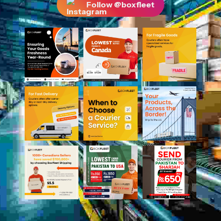
Follow @boxfleet