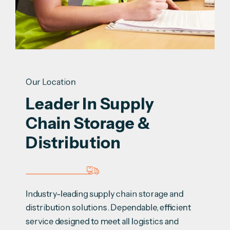
Our Location
Leader In Supply 
Chain Storage & 
Distribution
Industry-leading supply chain storage and
distribution solutions. Dependable, efficient
service designed to meet all logistics and