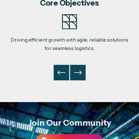
Core Objectives
Driving efficient growth with agile, reliable solutions
for seamless logistics.
Join Our Community