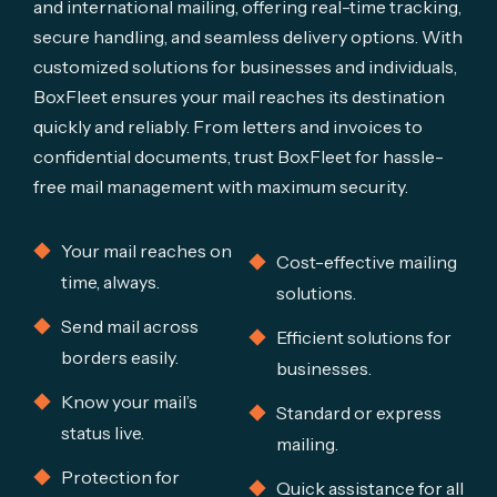
and international mailing, offering real-time tracking,
secure handling, and seamless delivery options. With
customized solutions for businesses and individuals,
BoxFleet ensures your mail reaches its destination
quickly and reliably. From letters and invoices to
confidential documents, trust BoxFleet for hassle-
free mail management with maximum security.
Your mail reaches on
Cost-effective mailing
time, always.
solutions.
Send mail across
Efficient solutions for
borders easily.
businesses.
Know your mail’s
Standard or express
status live.
mailing.
Protection for
Quick assistance for all