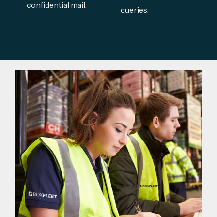
confidential mail.
queries.