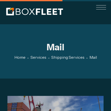
Mail
Home
Services
Shipping Services
Mail