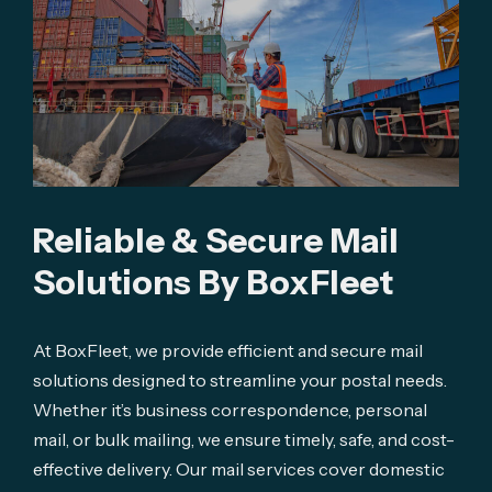
Reliable & Secure Mail 
Solutions By BoxFleet
At BoxFleet, we provide efficient and secure mail
solutions designed to streamline your postal needs.
Whether it’s business correspondence, personal
mail, or bulk mailing, we ensure timely, safe, and cost-
effective delivery. Our mail services cover domestic