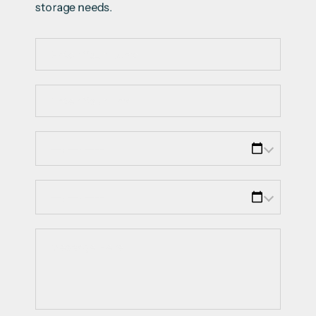
storage needs.