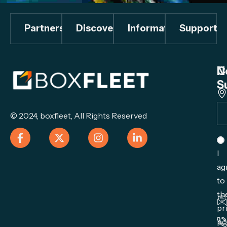
Partners
Discover
Information
Support
C
N
S
© 2024,
boxfleet
, All Rights Reserved
I
ag
to
th
pr
po