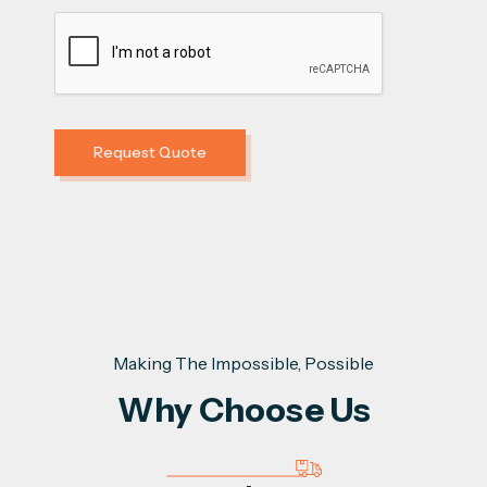
Error:
Contact form not found.
Making The Impossible, Possible
Why Choose Us