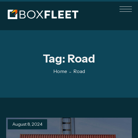
Tag:
Road
Home
Road
August 8, 2024