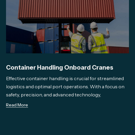
Container Handling Onboard Cranes
Effective container handling is crucial for streamlined
logistics and optimal port operations. With a focus on
safety, precision, and advanced technology,
Read More