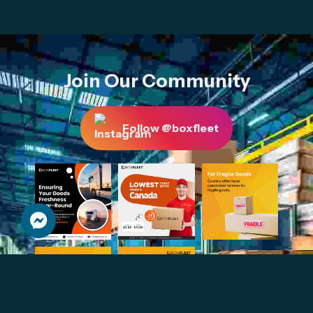
Join Our Community
Follow @boxfleet